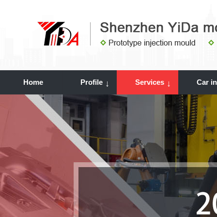
Home
Profile
Services
Car i