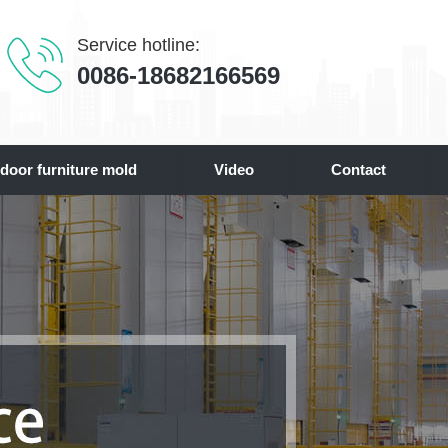
Service hotline:
0086-18682166569
door furniture mold
Video
Contact