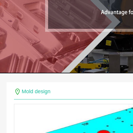
Mold design