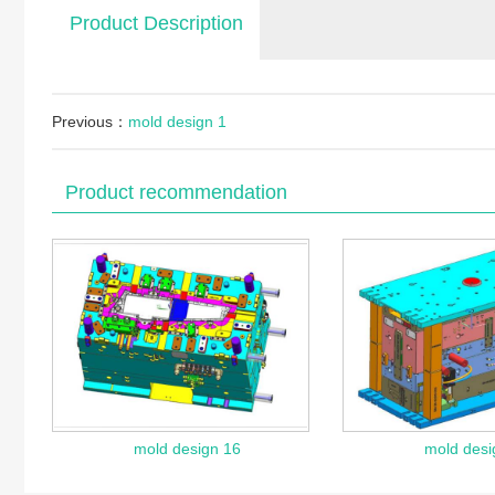
Product Description
Previous：
mold design 1
Product recommendation
mold design 16
mold desi