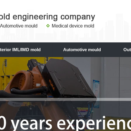
nterior IML/IMD mold
Automotive mould
Out