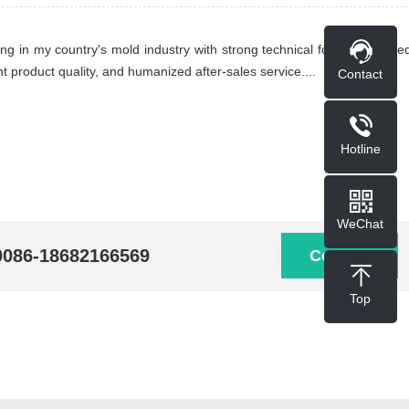
ing in my country's mold industry with strong technical force, advance
t product quality, and humanized after-sales service....
Contact
Hotline
WeChat
0086-18682166569
Contact
Top