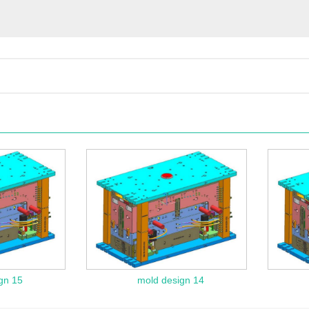
gn 15
mold design 14