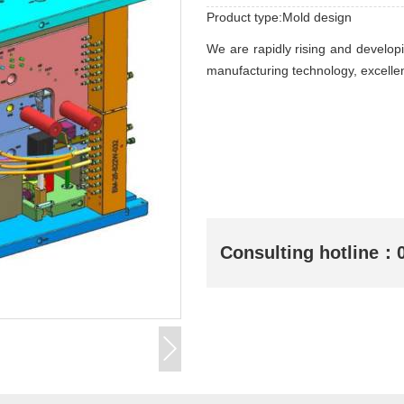
Product type:Mold design
We are rapidly rising and develop
manufacturing technology, excellen
Consulting hotline：