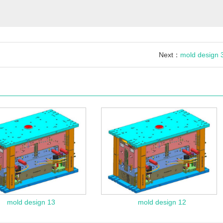
Next：
mold design 
mold design 13
mold design 12