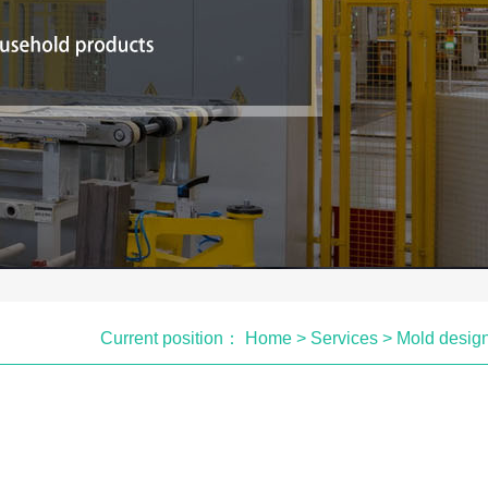
Current position：
Home
>
Services
>
Mold desig