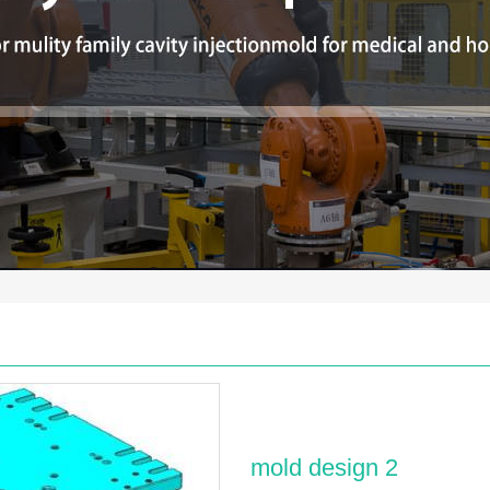
mold design 2