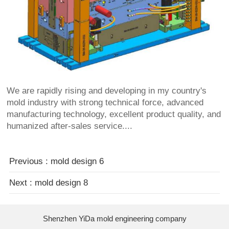
We are rapidly rising and developing in my country's
mold industry with strong technical force, advanced
manufacturing technology, excellent product quality, and
humanized after-sales service....
Previous : mold design 6
Next : mold design 8
Shenzhen YiDa mold engineering company