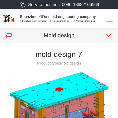
Service hotline：
0086-18682166569
Mold design
mold design 7
Product type:Mold design